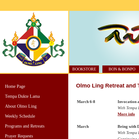
BOOKSTORE
BON & BONPO
Olmo Ling Retreat and 
Home Page
Tempa Dukte Lama
March 6-8
Invocation 
About Olmo Ling
With Tempa 
More info
Weekly Schedule
Programs and Retreats
March
Being with 
With Tempa D
Prayer Requests
Continuing e