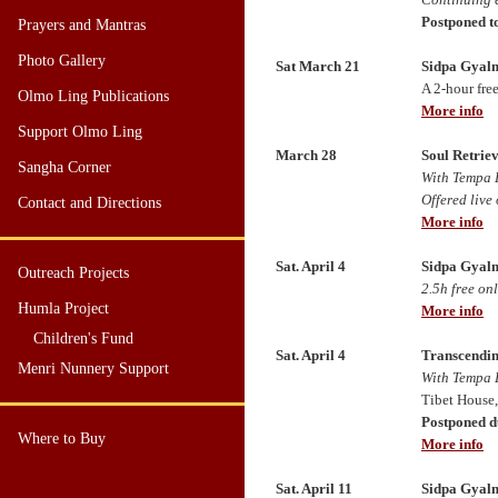
Postponed to
Prayers and Mantras
Photo Gallery
Sat March 21
Sidpa Gyalm
A 2
-hour fre
Olmo Ling Publications
More info
Support Olmo Ling
March 28
Soul Retriev
Sangha Corner
With Tempa 
Offered live
Contact and Directions
More info
Sat. April 4
Sidpa Gyalm
Outreach Projects
2.5h free on
Humla Project
More info
Children's Fund
Sat. April 4
Transcendin
Menri Nunnery Support
With Tempa 
Tibet House
Postponed d
Where to Buy
More info
Sat. April 11
Sidpa Gyalm