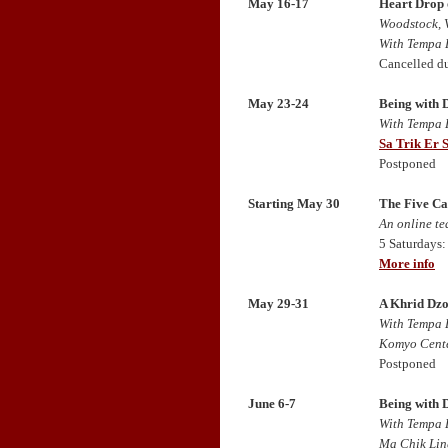
May 16-17
Heart Drop 
Woodstock, 
With Tempa 
Cancelled d
May 23-24
Being with 
With Tempa 
Sa Trik Er 
Postponed
Starting May 30
The Five Ca
An online t
5 Saturdays:
More info
May 29-31
A Khrid Dzo
With Tempa 
Komyo Cente
Postponed
June 6-7
Being with 
With Tempa 
Ma Chik Lin