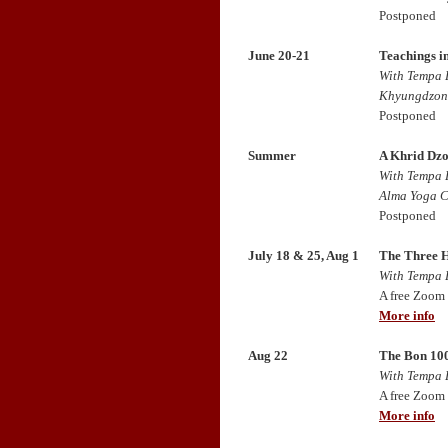
Postponed
June 20-21
Teachings i
With Tempa 
Khyungdzong
Postponed
Summer
A Khrid Dzo
With Tempa 
Alma Yoga C
Postponed
July 18 & 25, Aug 1
The Three H
With Tempa 
A free Zoom
More info
Aug 22
The Bon 100
With Tempa 
A free Zoom
More info