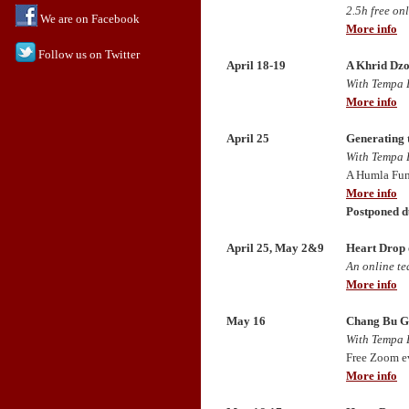
2.5h free on
We are on Facebook
More info
Follow us on Twitter
April 18-19
A Khrid Dzo
With Tempa 
More info
April 25
Generating 
With Tempa 
A Humla Fun
More info
Postponed d
April 25, May 2&9
Heart Drop 
An online t
More info
May 16
Chang Bu G
With Tempa 
Free Zoom e
More info