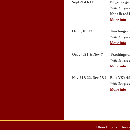
Sept 21-Oct 13
Pilgrimage 
With Tempa 
Not offered 
More info
Oct 3, 10, 17
Teachings o
With Tempa 
More info
Oct 24, 31 & Nov 7
Teachings o
With Tempa 
More info
Nov 21&22, Dec 5&6
Bon A Khrid
With Tempa 
More info
Olmo Ling is a United