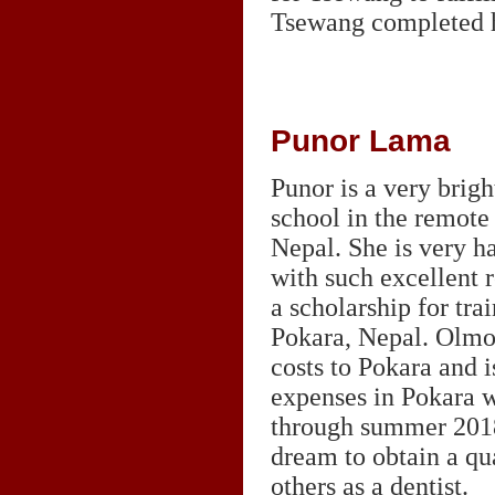
Tsewang completed h
Punor Lama
Punor is a very brig
school in the remot
Nepal. She is very h
with such excellent r
a scholarship for trai
Pokara, Nepal. Olmo 
costs to Pokara and 
expenses in Pokara w
through summer 2018.
dream to obtain a qu
others as a dentist.