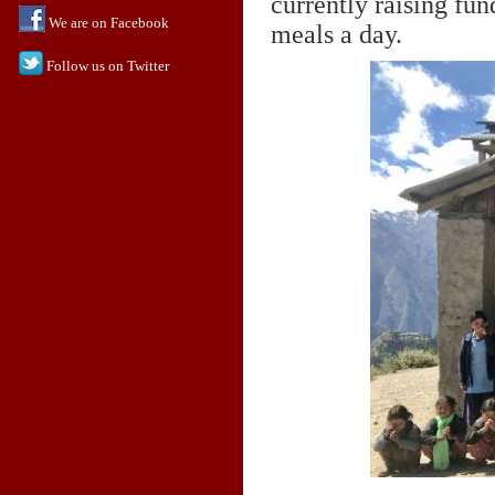
currently raising fun
We are on Facebook
meals a day.
Follow us on Twitter