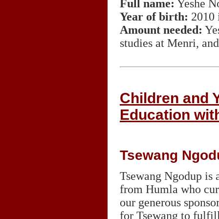
Full name:
Yeshe N
Year of birth:
2010 
Amount needed:
Yes
studies at Menri, and
Children and
Education wit
Tsewang Ngod
Tsewang Ngodup is a
from Humla who curre
our generous sponsor
for Tsewang to fulfil