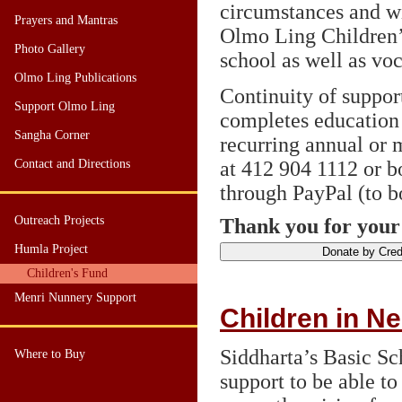
circumstances and wil
Prayers and Mantras
Olmo Ling Children’
Photo Gallery
school as well as voc
Olmo Ling Publications
Continuity of support
Support Olmo Ling
completes education 
Sangha Corner
recurring annual or 
Contact and Directions
at 412 904 1112 or b
through PayPal (to 
Outreach Projects
Thank you for your
Humla Project
Children's Fund
Menri Nunnery Support
Children in N
Siddharta’s Basic S
Where to Buy
support to be able to