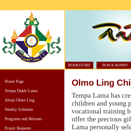
BOOKSTORE
BON & BONPO
Olmo Ling Chi
Home Page
Tempa Dukte Lama
Tempa Lama has crea
About Olmo Ling
children and young p
Weekly Schedule
vocational training b
offer the precious g
Programs and Retreats
Lama personally sele
Prayer Requests