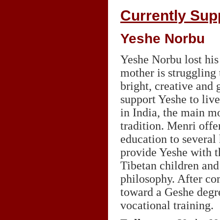
Currently Sup
Yeshe Norbu
Yeshe Norbu lost his 
mother is struggling 
bright, creative and 
support Yeshe to liv
in India, the main m
tradition. Menri offe
education to several
provide Yeshe with t
Tibetan children and
philosophy. After co
toward a Geshe degre
vocational training.