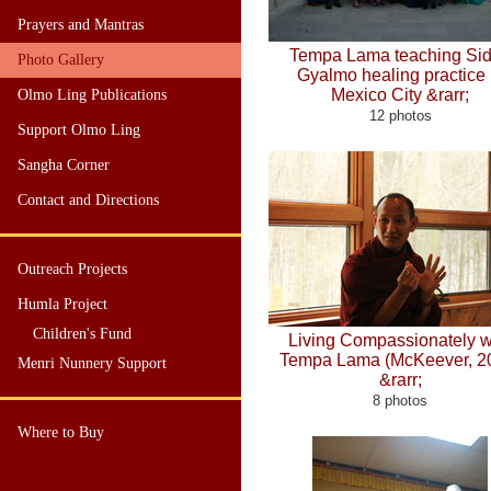
Prayers and Mantras
Tempa Lama teaching Si
Photo Gallery
Gyalmo healing practice 
Mexico City &rarr;
Olmo Ling Publications
12 photos
Support Olmo Ling
Sangha Corner
Contact and Directions
Outreach Projects
Humla Project
Children's Fund
Living Compassionately w
Tempa Lama (McKeever, 2
Menri Nunnery Support
&rarr;
8 photos
Where to Buy