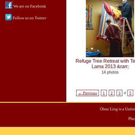
We are on Facebook
Follow us on Twitter
Refuge Tree Retreat with 
Lama 2013 &rarr;
14 photos
← Previous
1
2
3
4
5
Olmo Ling is a United
Pho