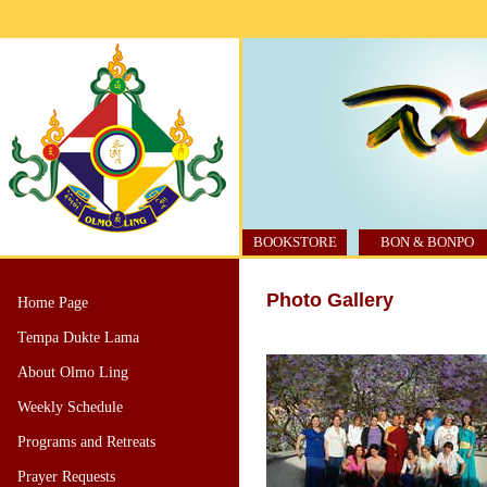
BOOKSTORE
BON & BONPO
Photo Gallery
Home Page
Tempa Dukte Lama
About Olmo Ling
Weekly Schedule
Programs and Retreats
Prayer Requests