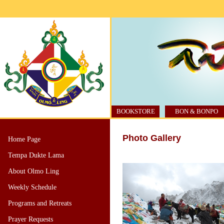
BOOKSTORE
BON & BONPO
Photo Gallery
Home Page
Tempa Dukte Lama
About Olmo Ling
Weekly Schedule
Programs and Retreats
Prayer Requests