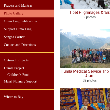
Prayers and Mantras
Tibet Pilgrimages &rarr
Photo Gallery
2 photos
Olmo Ling Publications
Support Olmo Ling
Sangha Corner
Contact and Directions
Outreach Projects
Humla Project
Humla Medical Service Trip
Children's Fund
&rarr;
82 photos
Menri Nunnery Support
Where to Buy