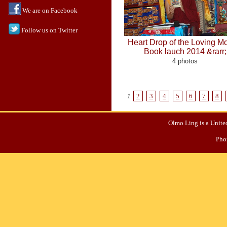
We are on Facebook
Follow us on Twitter
Heart Drop of the Loving M
Book lauch 2014 &rarr;
4 photos
1
2
3
4
5
6
7
8
Olmo Ling is a United
Pho