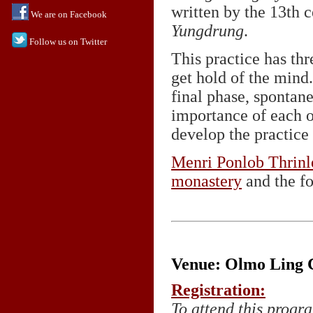
written by the 13th
We are on Facebook
Yungdrung
.
Follow us on Twitter
This practice has thr
get hold of the mind.
final phase, spontan
importance of each o
develop the practice
Menri Ponlob Thrin
monastery
and the fo
Venue: Olmo Ling C
Registration:
To attend this progra