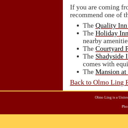
If you are coming f
recommend one of th
The
Quality Inn
The
Holiday Inn
nearby amenitie
The
Courtyard 
The
Shadyside 
comes with equi
The
Mansion at
Back to Olmo Ling R
Olmo Ling is a United
Pho