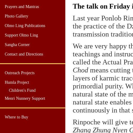
The talk on Friday i
Prayers and Mantras
Photo Gallery
Last year Ponlob Rin
the practice of the 
Olmo Ling Publications
transmission tradit
Support Olmo Ling
We are very happy th
Sangha Corner
teachings and instru
Contact and Directions
called the Actual Pr
Chod
means cutting t
Outreach Projects
layers of karmic trac
Humla Project
primordial purity. W
Children's Fund
natural state of the 
Menri Nunnery Support
natural state enables
continuously in that 
Where to Buy
Rinpoche will give t
Zhang Zhung Nyen 