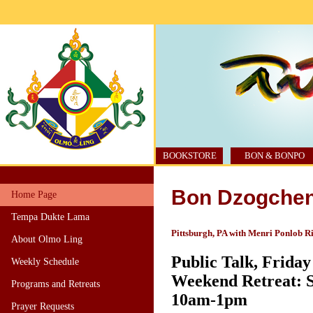
BOOKSTORE
BON & BONPO
Bon Dzogchen
Home Page
Tempa Dukte Lama
Pittsburgh, PA with Menri Ponlob R
About Olmo Ling
Public Talk, Friday
Weekly Schedule
Weekend Retreat: S
Programs and Retreats
10am-1pm
Prayer Requests