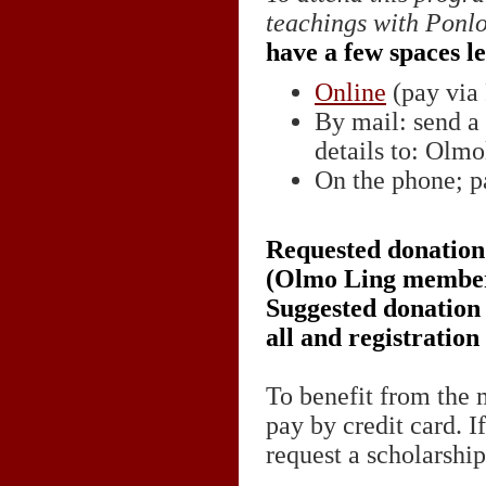
teachings with Ponl
have a few spaces le
Online
(pay via 
By mail: send a
details to: Olmo
On the phone; pa
Requested donation 
(Olmo Ling member
Suggested donation f
all and registration
To benefit from the 
pay by credit card. I
request a scholarshi