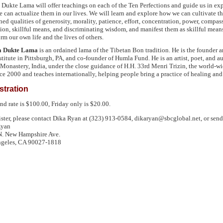
Dukte Lama will offer teachings on each of the Ten Perfections and guide us in ex
 can actualize them in our lives. We will learn and explore how we can cultivate t
ed qualities of generosity, morality, patience, effort, concentration, power, compas
tion, skillful means, and discriminating wisdom, and manifest them as skillful mean
rm our own life and the lives of others.
 Dukte Lama
is an ordained lama of the Tibetan Bon tradition. He is the founder 
stitute in Pittsburgh, PA, and co-founder of Humla Fund. He is an artist, poet, and 
Monastery, India, under the close guidance of H.H. 33rd Menri Trizin, the world-wid
ce 2000 and teaches internationally, helping people bring a practice of healing and 
stration
d rate is $100.00, Friday only is $20.00.
ister, please contact Dika Ryan at (323) 913-0584, dikaryan@sbcglobal.net, or send
Ryan
. New Hampshire Ave.
geles,
CA 90027
-1818