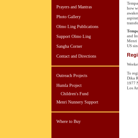
Tempa 
Prayers and Mantras
how we
awaken
Photo Gallery
aspira
transfo
Olmo Ling Publications
Tempa
and In
Support Olmo Ling
Menri 
US sin
Sangha Corner
Regi
Contact and Directions
Weeken
To reg
Outreach Projects
Dika 
1977 N
Humla Project
Los An
Children's Fund
Menri Nunnery Support
Where to Buy