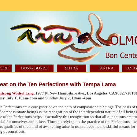
TORE
BON & BONPO
SUTRA
TANTRA
DZOG
eat on the Ten Perfections with Tempa Lama
dzong Wodsel Ling
, 1977 N. New Hampshire Ave., Los Angeles,
CA 90027
-1818
day July 1, 10am-5pm and Sunday July 2, 10am -4pm
n Perfections are a core practice on the path of compassionate beings. The basis of 
f compassionate beings is the recognition of the interdependent nature of all beings
e of the Perfections helps us actualize this recognition so that all our actions are tr
cial for ourselves and others. Through relying on the practice of the Perfections, the
us qualities of the mind of awakening arise in us and become the skillful means for
ng obscurations.