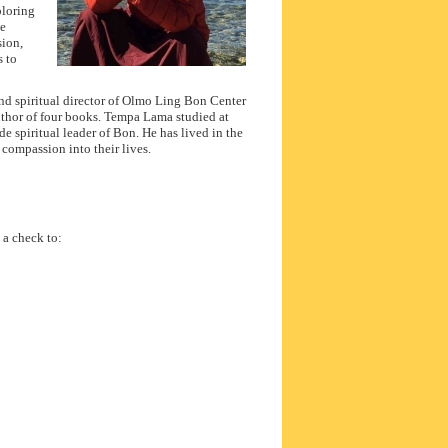
ploring
he
sion,
s to
and spiritual director of Olmo Ling Bon Center
author of four books. Tempa Lama studied at
e spiritual leader of Bon. He has lived in the
compassion into their lives.
 a check to: