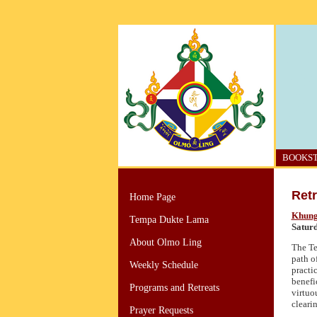
BOOKS
Retr
Home Page
Khung
Tempa Dukte Lama
Satur
About Olmo Ling
The Te
path o
Weekly Schedule
practic
benefi
Programs and Retreats
virtuo
cleari
Prayer Requests