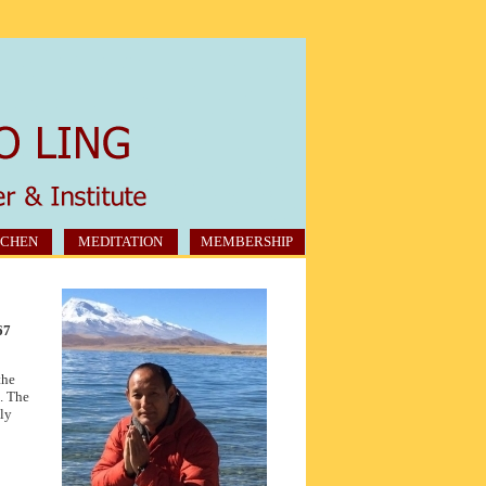
CHEN
MEDITATION
MEMBERSHIP
67
the
. The
uly