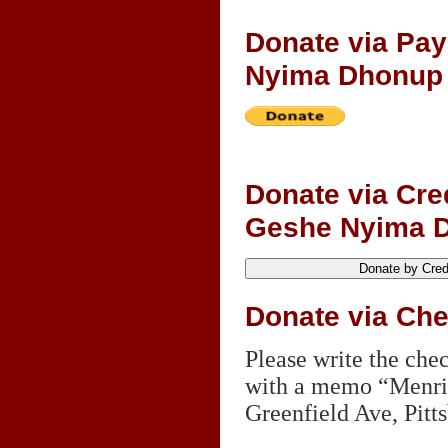
Donate via Pa
Nyima Dhonup
Donate via Cre
Geshe Nyima 
Donate via Ch
Please write the ch
with a memo “Menri 
Greenfield Ave, Pitt