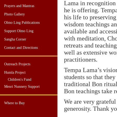
Lama in recognition 
Prayers and Mantras
he is offering. Tem
Photo Gallery
his life to preservin
Olmo Ling Publications
wisdom teachings a
available and access
Support Olmo Ling
with meditation, Cho
Sangha Corner
retreats and teaching
Contact and Directions
well as extensive wo
practitioners.
Outreach Projects
Tempa Lama’s vision 
Humla Project
students so that the
Children's Fund
traditional Bon ritua
Menri Nunnery Support
Bon teachings take r
We are very grateful
Where to Buy
generosity. Thank yo