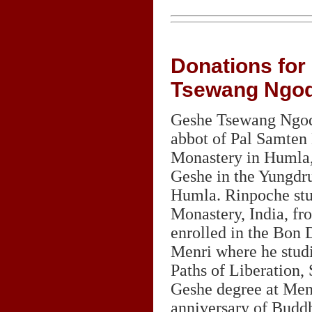
Donations for
Tsewang Ngo
Geshe Tsewang Ngod
abbot of Pal Samten
Monastery in Humla, 
Geshe in the Yungdr
Humla. Rinpoche stu
Monastery, India, fr
enrolled in the Bon 
Menri where he stud
Paths of Liberation,
Geshe degree at Menr
anniversary of Buddh