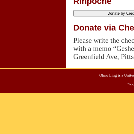
Rinpoche
Donate via Ch
Please write the ch
with a memo “Geshe 
Greenfield Ave, Pitt
Olmo Ling is a United
Pho