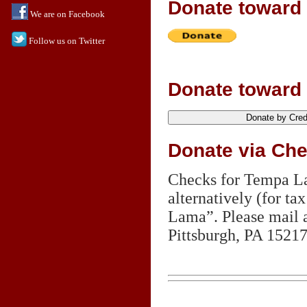
Donate toward
We are on Facebook
Follow us on Twitter
Donate toward 
Donate via Ch
Checks for Tempa La
alternatively (for 
Lama”. Please mail 
Pittsburgh,
PA 1521