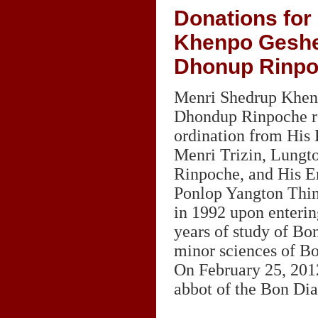
Donations for
Khenpo Gesh
Dhonup Rinp
Menri Shedrup Khe
Dhondup Rinpoche r
ordination from His 
Menri Trizin, Lungt
Rinpoche, and His 
Ponlop Yangton Thi
in 1992 upon enterin
years of study of Bo
minor sciences of B
On February 25, 201
abbot of the Bon Dia