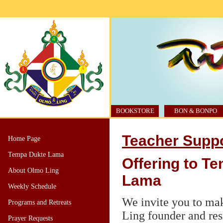
BOOKSTORE
BON & BONPO
Teacher Supp
Home Page
Tempa Dukte Lama
Offering to T
About Olmo Ling
Lama
Weekly Schedule
We invite you to ma
Programs and Retreats
Ling founder and re
Prayer Requests