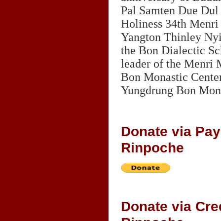
Pal Samten Due Dul 
Holiness 34th Menri
Yangton Thinley Nyi
the Bon Dialectic Sc
leader of the Menri
Bon Monastic Center.
Yungdrung Bon Mona
Donate via Pa
Rinpoche
Donate via Cr