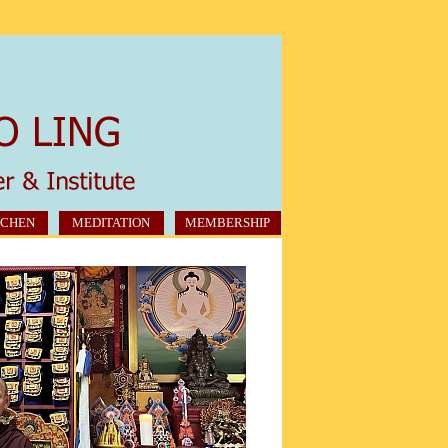
CHEN
MEDITATION
MEMBERSHIP