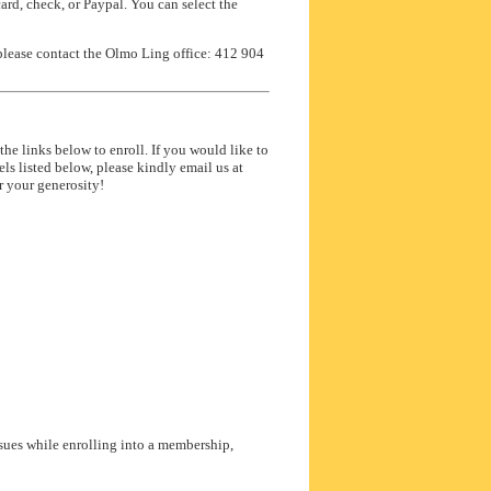
rd, check, or Paypal. You can select the
please contact the Olmo Ling office: 412 904
he links below to enroll. If you would like to
s listed below, please kindly email us at
 your generosity!
sues while enrolling into a membership,