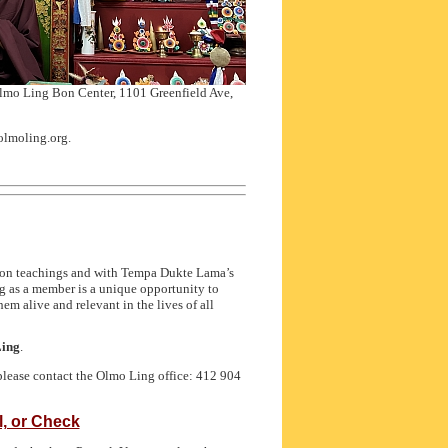
Olmo Ling Bon Center, 1101 Greenfield Ave,
olmoling.org.
Bon teachings and with Tempa Dukte Lama’s
 as a member is a unique opportunity to
m alive and relevant in the lives of all
Ling
.
please contact the Olmo Ling office: 412 904
, or Check