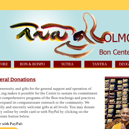
TORE
BON & BONPO
SUTRA
TANTRA
DZOG
eral Donations
enerosity and gifts for the general support and operation of
ing makes it possible for the Center to sustain its commitment
er comprehensive programs of the Bon teachings and practices
 expand its compassionate outreach to the community. We
ully and sincerely welcome gifts at all levels. You may donate
ly online by credit card or with PayPal by clicking on the
riate button below.
 with PayPal: