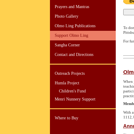
Prayers and Mantras
Photo Gallery
Olmo Ling Publications
To don
Pittsb
Support Olmo Ling
For fu
Sangha Corner
Contact and Directions
Olm
Outreach Projects
When y
Humla Project
teachi
Children's Fund
partic
practit
Menri Nunnery Support
Member
With a
1112,
Where to Buy
Annu