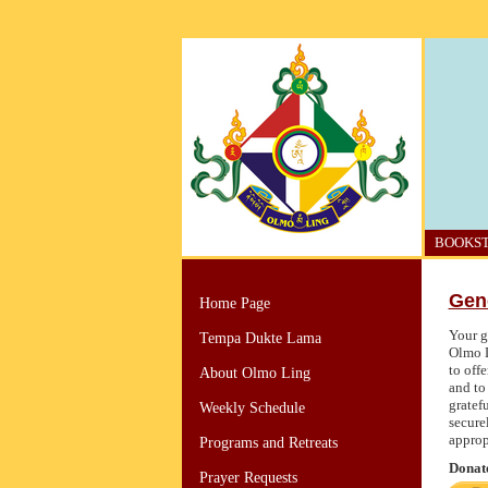
BOOKS
Gen
Home Page
Your g
Tempa Dukte Lama
Olmo L
to off
About Olmo Ling
and to
gratef
Weekly Schedule
secure
approp
Programs and Retreats
Donate
Prayer Requests