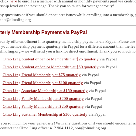
 click
here
to enroll as a member with annual or monthly payments paid via credit ca
ship level on the next page. Thank you so much for your generosity!
ny questions or if you should encounter issues while enrolling into a membership, 
 bon@olmoling.org
terly Membership Payment via PayPal
rently offer enrollment into quarterly membership payments via Paypal. Please use t
 your membership payment quarterly via Paypal for a different amount than the level
moling.org – we will send you a link for direct enrollment. Thank you so much for
Olmo Ling Student or Senior Membership at $25 quarterly
via Paypal
Olmo Ling Student or Senior Membership at $50 quarterly
via Paypal
Olmo Ling Friend Membership at $75 quarterly
via Paypal
Olmo Ling Friend Membership at $100 quarterly
via Paypal
Olmo Ling Associate Membership at $150 quarterly
via Paypal
Olmo Ling Family Membership at $200 quarterly
via Paypal
Olmo Ling Family Membership at $250 quarterly
via Paypal
Olmo Ling Sustainer Membership at $300 quarterly
via Paypal
you so much for your generosity! With any questions or if you should encounter is
 contact the Olmo Ling office: 412 904 1112, bon@olmoling.org