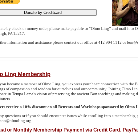
ate by check or money order, please make payable to “Olmo Ling” and mail it to 
urgh,
PA 15217
.
rther information and assistance please contact our office at 412 904 1112 or bon@
o Ling Membership
ou become a member of Olmo Ling, you express your heart connection with the 
ngs of compassion and wisdom for ourselves and our community. Joining Olmo Ling
ipate in Tempa Lama’s vision of preserving the ancient Bon teachings and making the
ioners.
s receive a 10% discount on all Retreats and Workshops sponsored by Olmo 
ny questions or if you should encounter issues while enrolling into a membership, 
 bon@olmoling.org
al or Monthly Membership Payment via Credit Card, PayPal