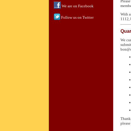
Please
member
We are on Facebook
With a
Follow us on Twitter
1112,
Quar
We cur
submit
bon@ol
Thank 
please