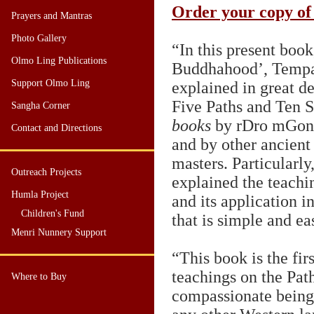
Order your copy of
Prayers and Mantras
Photo Gallery
“In this present book
Olmo Ling Publications
Buddhahood’, Temp
Support Olmo Ling
explained in great de
Five Paths and Ten 
Sangha Corner
books
by rDro mGon
Contact and Directions
and by other ancient
masters. Particular
Outreach Projects
explained the teachi
Humla Project
and its application i
Children's Fund
that is simple and ea
Menri Nunnery Support
“This book is the fir
teachings on the Pat
Where to Buy
compassionate beings