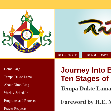
BOOKSTORE
BON & BONPO
Journey Into 
Home Page
Ten Stages o
Tempa Dukte Lama
About Olmo Ling
Tempa Dukte Lam
Weekly Schedule
Foreword by H.E. 
Programs and Retreats
Prayer Requests