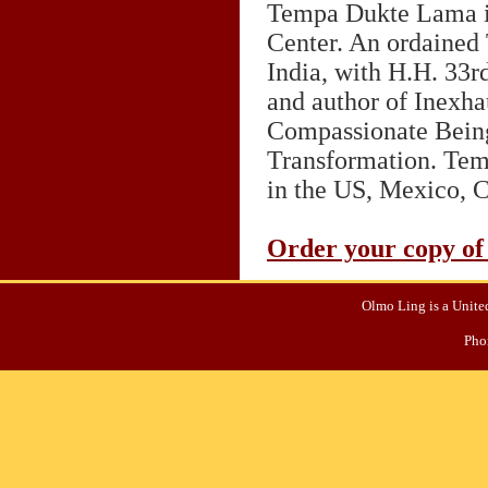
Tempa Dukte Lama is
Center. An ordained 
India, with H.H. 33rd
and author of Inexha
Compassionate Being
Transformation. Tem
in the US, Mexico, 
Order your copy of
Olmo Ling is a United
Pho