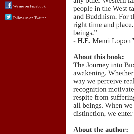
any other Western la
We are on Facebook
people in the West ta
and Buddhism. For th
Follow us on Twitter
right time and place.
beings.”
- H.E. Menri Lopon
About this book:
The Journey into Bud
awakening. Whether 
way we perceive real
recognition motivates
respite from sufferin
all beings. When we f
distinction, we ente
About the author: