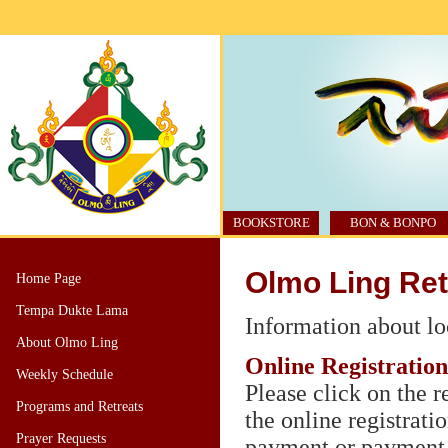
BOOKSTORE
BON & BONPO
Olmo Ling Ret
Home Page
Tempa Dukte Lama
Information about l
About Olmo Ling
Online Registration
Weekly Schedule
Please click on the r
Programs and Retreats
the online registrati
Prayer Requests
payment or payment 