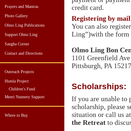
credit card.
Prayers and Mantras
Photo Gallery
Registering by mail
You can also registe
Olmo Ling Publications
Ling”)with the form 
Support Olmo Ling
Sangha Corner
Olmo Ling Bon Cent
Contact and Directions
1101 Greenfield Ave
Pittsburgh,
PA 1521
Outreach Projects
Humla Project
Scholarships:
Children's Fund
Menri Nunnery Support
If you are unable to 
scholarship, please 
situation or call us 
Where to Buy
the Retreat
to discus