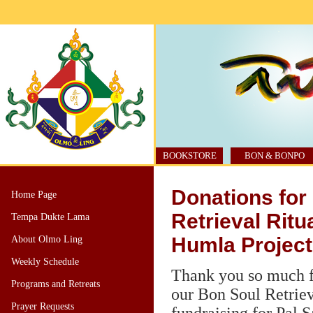
BOOKSTORE
BON & BONPO
Donations for
Home Page
Retrieval Ritua
Tempa Dukte Lama
Humla Project
About Olmo Ling
Weekly Schedule
Thank you so much f
Programs and Retreats
our Bon Soul Retriev
Prayer Requests