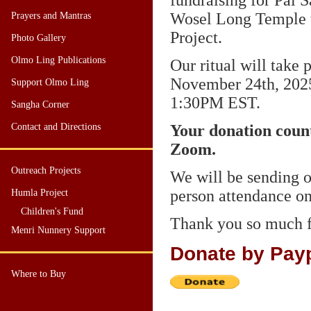
fundraising for Pal
Wosel Long Temple 
Prayers and Mantras
Project.
Photo Gallery
Olmo Ling Publications
Our ritual will take 
November 24th, 202
Support Olmo Ling
1:30PM
EST
.
Sangha Corner
Contact and Directions
Your donation counts
Zoom.
Outreach Projects
We will be sending o
person attendance o
Humla Project
Children's Fund
Thank you so much f
Menri Nunnery Support
Donate by Pay
Where to Buy