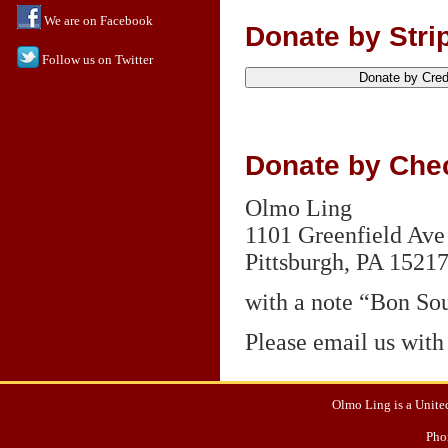
We are on Facebook
Donate by Strip
Follow us on Twitter
Donate by Chec
Olmo Ling
1101 Greenfield Ave
Pittsburgh,
PA 1521
with a note “Bon Sou
Please email us with
Olmo Ling is a United
Pho