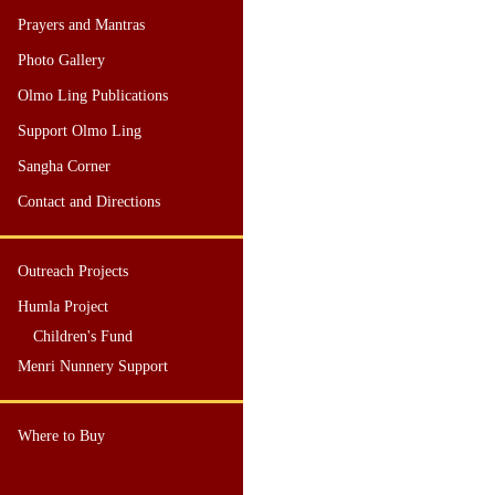
Prayers and Mantras
Photo Gallery
Olmo Ling Publications
Support Olmo Ling
Sangha Corner
Contact and Directions
Outreach Projects
Humla Project
Children's Fund
Menri Nunnery Support
Where to Buy