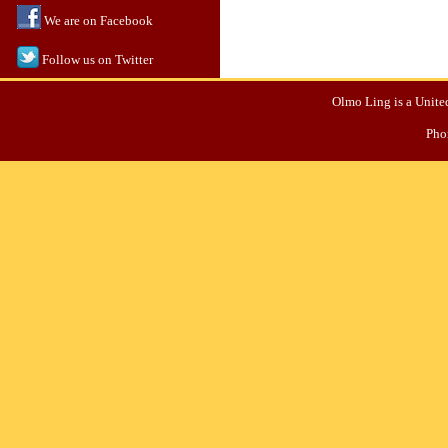
We are on Facebook
Follow us on Twitter
Olmo Ling is a United
Pho