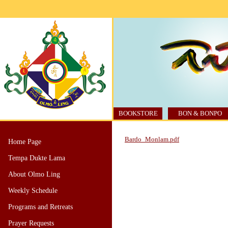
BOOKSTORE
BON & BONPO
Bardo_Monlam.pdf
Home Page
Tempa Dukte Lama
About Olmo Ling
Weekly Schedule
Programs and Retreats
Prayer Requests