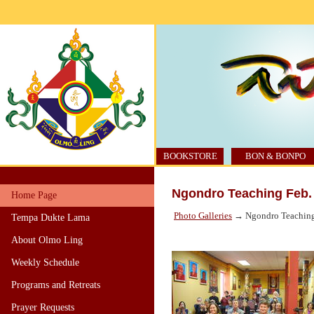
BOOKSTORE
BON & BONPO
Ngondro Teaching Feb.
Home Page
Photo Galleries
→ Ngondro Teaching
Tempa Dukte Lama
About Olmo Ling
Weekly Schedule
Programs and Retreats
Prayer Requests