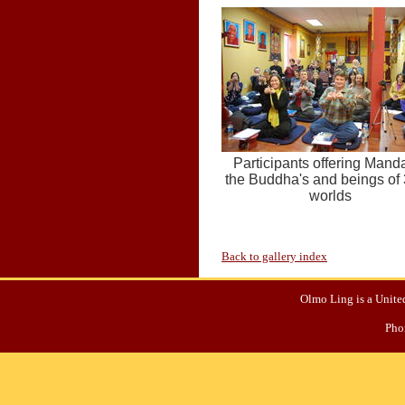
Participants offering Manda
the Buddha's and beings of
worlds
Back to gallery index
Olmo Ling is a United
Pho