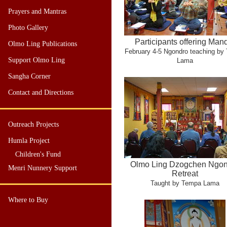
Prayers and Mantras
Photo Gallery
Participants offering Man
Olmo Ling Publications
February 4-5 Ngondro teaching by
Support Olmo Ling
Lama
Sangha Corner
Contact and Directions
Outreach Projects
Humla Project
Children's Fund
Olmo Ling Dzogchen Ngo
Menri Nunnery Support
Retreat
Taught by Tempa Lama
Where to Buy