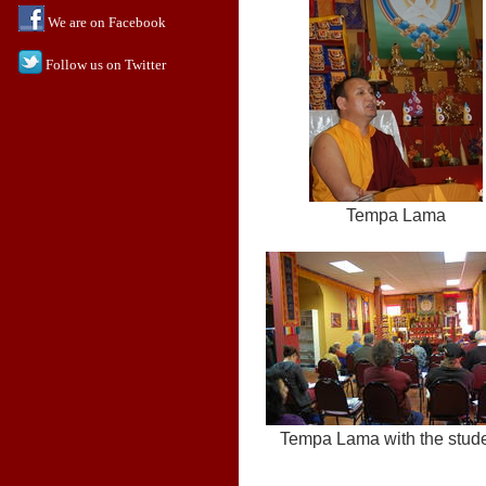
We are on Facebook
Follow us on Twitter
Tempa Lama
Tempa Lama with the stud