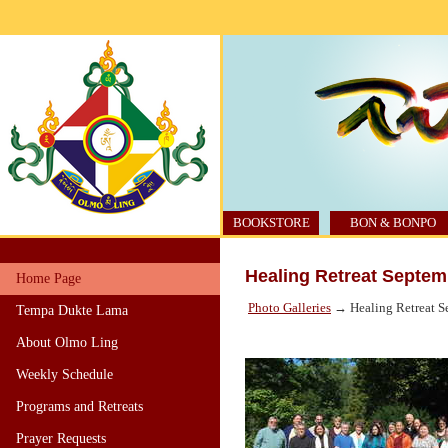
BOOKSTORE
BON & BONPO
Healing Retreat Septem
Home Page
Photo Galleries
→ Healing Retreat S
Tempa Dukte Lama
About Olmo Ling
Weekly Schedule
Programs and Retreats
Prayer Requests