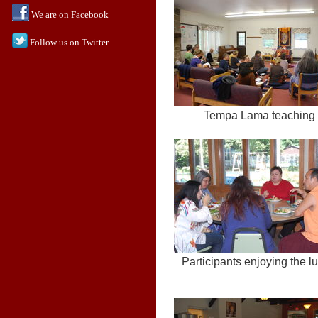
We are on Facebook
Follow us on Twitter
Tempa Lama teaching
Participants enjoying the l