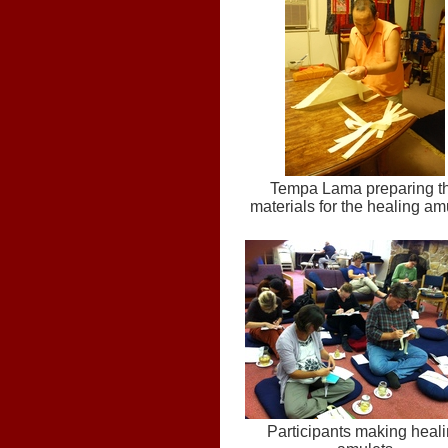
Tempa Lama preparing t
materials for the healing am
Participants making heal