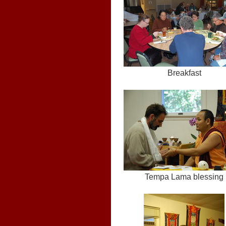
Breakfast
Tempa Lama blessing