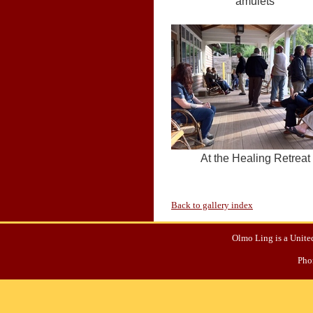
amulets
At the Healing Retreat
Back to gallery index
Olmo Ling is a United
Pho