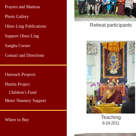
Prayers and Mantras
Photo Gallery
Retreat participants
Olmo Ling Publications
Support Olmo Ling
Sangha Corner
Contact and Directions
Outreach Projects
Humla Project
Children's Fund
Menri Nunnery Support
Teaching
Where to Buy
9-18-2011