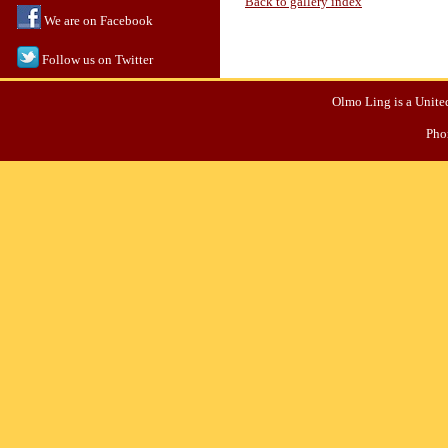
Back to gallery index
We are on Facebook
Follow us on Twitter
Olmo Ling is a United
Pho