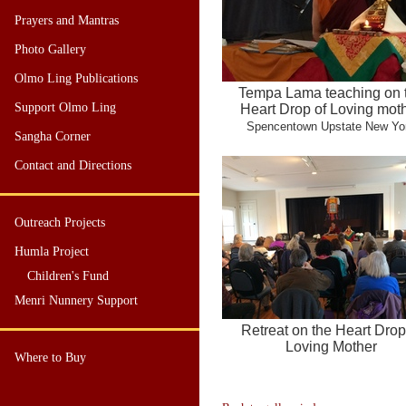
Prayers and Mantras
Photo Gallery
Olmo Ling Publications
Tempa Lama teaching on 
Support Olmo Ling
Heart Drop of Loving mot
Spencentown Upstate New Yo
Sangha Corner
Contact and Directions
Outreach Projects
Humla Project
Children's Fund
Menri Nunnery Support
Retreat on the Heart Drop
Loving Mother
Where to Buy