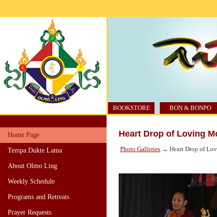
BOOKSTORE
BON & BONPO
Heart Drop of Loving 
Home Page
Photo Galleries
→ Heart Drop of Lo
Tempa Dukte Lama
About Olmo Ling
Weekly Schedule
Programs and Retreats
Prayer Requests