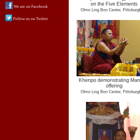
on the Five Elements
We are on Facebook
Olmo Ling Bon Center, Pittsburg
Follow us on Twitter
Khenpo demonstrating Man
offering
Olmo Ling Bon Center, Pittsburg