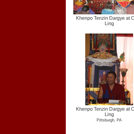
Khenpo Tenzin Dargye at 
Ling
Khenpo Tenzin Dargye at 
Ling
Pittsburgh, PA