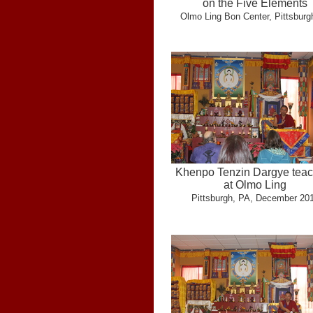
on the Five Elements
Olmo Ling Bon Center, Pittsburg
Khenpo Tenzin Dargye teac
at Olmo Ling
Pittsburgh, PA, December 20