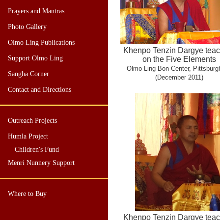
Prayers and Mantras
Photo Gallery
Olmo Ling Publications
Khenpo Tenzin Dargye teac
Support Olmo Ling
on the Five Elements
Olmo Ling Bon Center, Pittsburg
Sangha Corner
(December 2011)
Contact and Directions
Outreach Projects
Humla Project
Children's Fund
Menri Nunnery Support
Where to Buy
Khenpo Tenzin Dargye teac