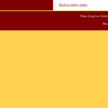
Back to gallery index
Olmo Ling is a United
Pho