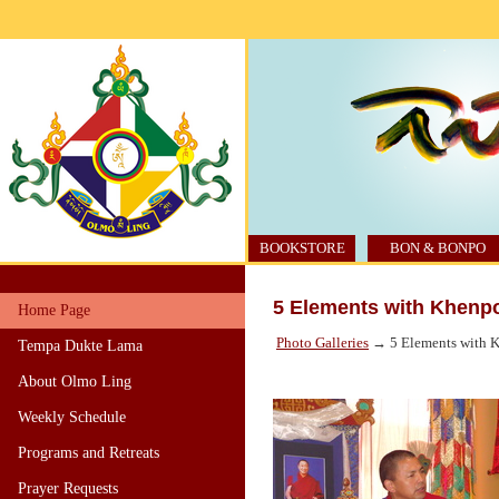
BOOKSTORE
BON & BONPO
5 Elements with Khenp
Home Page
Photo Galleries
→ 5 Elements with K
Tempa Dukte Lama
About Olmo Ling
Weekly Schedule
Programs and Retreats
Prayer Requests