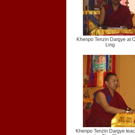
Khenpo Tenzin Dargye at 
Ling
Khenpo Tenzin Dargye teac