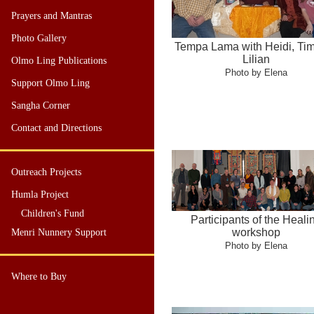
Prayers and Mantras
Photo Gallery
Tempa Lama with Heidi, Ti
Lilian
Olmo Ling Publications
Photo by Elena
Support Olmo Ling
Sangha Corner
Contact and Directions
Outreach Projects
Humla Project
Children's Fund
Participants of the Heali
workshop
Menri Nunnery Support
Photo by Elena
Where to Buy