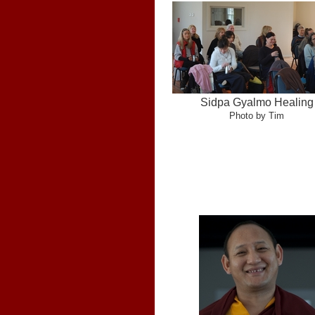
Sidpa Gyalmo Healing
Photo by Tim