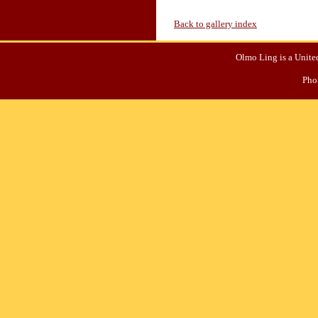
Back to gallery index
Olmo Ling is a United
Pho