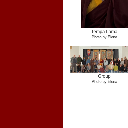
Tempa Lama
Photo by Elena
Group
Photo by Elena