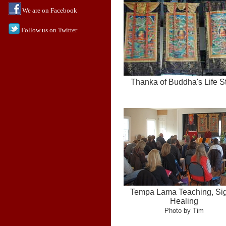
We are on Facebook
Follow us on Twitter
Thanka of Buddha's Life S
Tempa Lama Teaching, Si
Healing
Photo by Tim