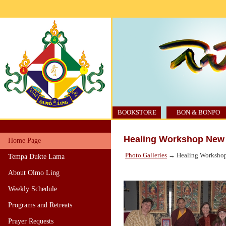
BOOKSTORE
BON & BONPO
Healing Workshop New 
Home Page
Photo Galleries
→ Healing Workshop
Tempa Dukte Lama
About Olmo Ling
Weekly Schedule
Programs and Retreats
Prayer Requests